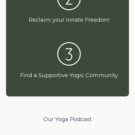
Reclaim your Innate Freedom
Find a Supportive Yogic Community
Our Yoga Podcast
Expert