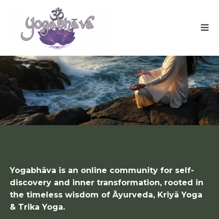
FINDING INNER PEACE
IN A CHAOTIC WORLD
Yogabhāva is an online community for self-
discovery and inner transformation, rooted in
the timeless wisdom of Āyurveda, Kriyā Yoga
& Trika Yoga.