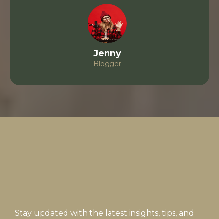
Jenny
Blogger
Subscribe
Stay updated with the latest insights, tips, and