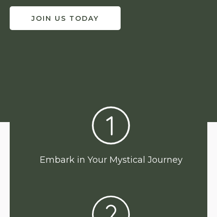
JOIN US TODAY
Embark in Your Mystical Journey