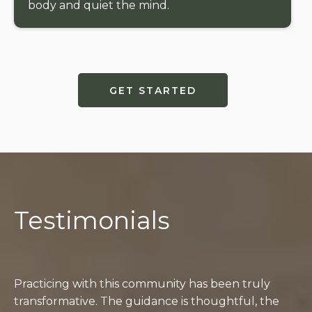
body and quiet the mind.
GET STARTED
Testimonials
Students
Practicing with this community has been truly
transformative. The guidance is thoughtful, the