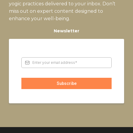
yogic practices delivered to your inbox. Don’t
miss out on expert content designed to
enhance your well-being.
Newsletter
Subscribe