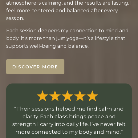
atmosphere is calming, and the results are lasting. I
feel more centered and balanced after every
session.
Each session deepens my connection to mind and
body. It’s more than just yoga—it’s a lifestyle that
supports well-being and balance.
DISCOVER MORE
“Their sessions helped me find calm and
clarity. Each class brings peace and
strength I carry into daily life. I’ve never felt
more connected to my body and mind.”