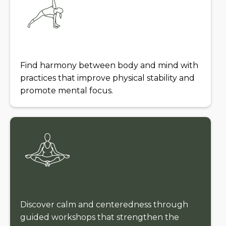
Find harmony between body and mind with
practices that improve physical stability and
promote mental focus.
Discover calm and centeredness through
guided workshops that strengthen the