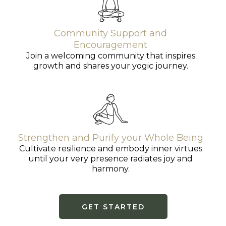
Community Support and
Encouragement
Join a welcoming community that inspires
growth and shares your yogic journey.
Strengthen and Purify your Whole Being
Cultivate resilience and embody inner virtues
until your very presence radiates joy and
harmony.
GET STARTED