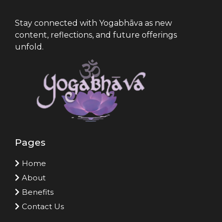
Stay connected with Yogabhāva as new
content, reflections, and future offerings
unfold.
Pages
Home
About
Benefits
Contact Us