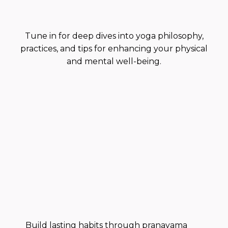
Practice
Tune in for deep dives into yoga philosophy,
practices, and tips for enhancing your physical
and mental well-being.
Build lasting habits through pranayama