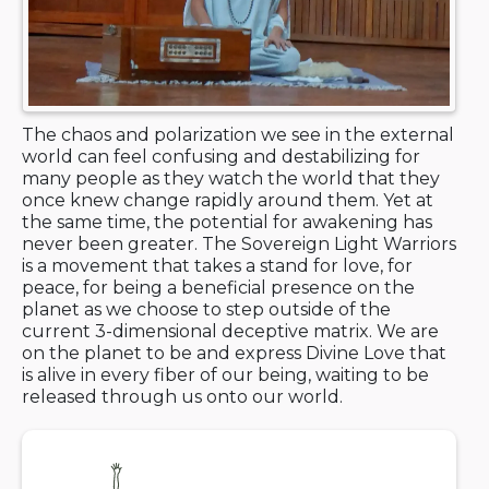
The chaos and polarization we see in the external
world can feel confusing and destabilizing for
many people as they watch the world that they
once knew change rapidly around them. Yet at
the same time, the potential for awakening has
never been greater. The Sovereign Light Warriors
is a movement that takes a stand for love, for
peace, for being a beneficial presence on the
planet as we choose to step outside of the
current 3-dimensional deceptive matrix. We are
on the planet to be and express Divine Love that
is alive in every fiber of our being, waiting to be
released through us onto our world.