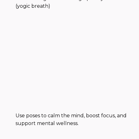
(yogic breath)
Use poses to calm the mind, boost focus, and
support mental wellness.