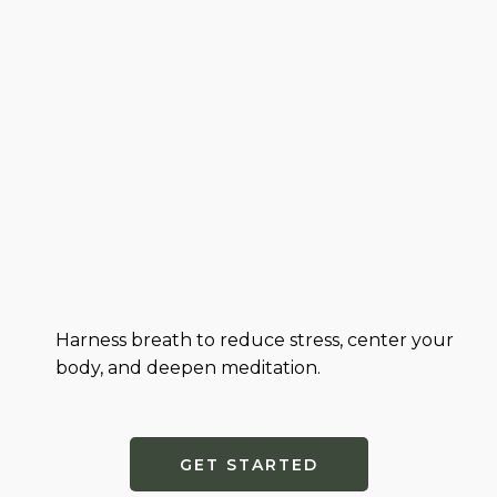
Harness breath to reduce stress, center your
body, and deepen meditation.
GET STARTED