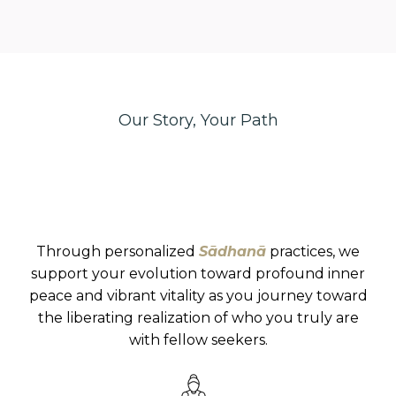
Our Story, Your Path
sādhanā
Through personalized
Sādhanā
practices, we
support your evolution toward profound inner
peace and vibrant vitality as you journey toward
the liberating realization of who you truly are
with fellow seekers.