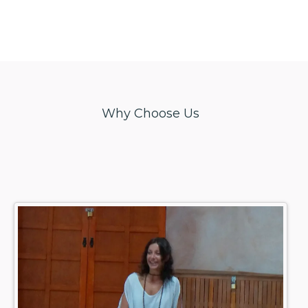
Why Choose Us
Experience
yoga